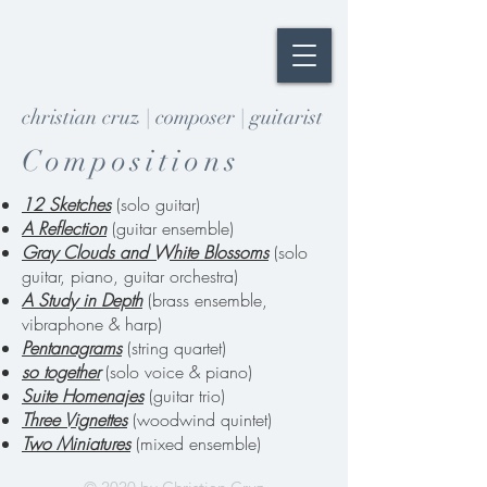
christian cruz | composer | guitarist
Compositions
12 Sketches
(solo guitar)
A Reflection
(guitar ensemble)
Gray Clouds and White Blossoms
(solo
guitar, piano, guitar orchestra)
A Study in Depth
(brass ensemble,
vibraphone & harp)
Pentanagrams
(string quartet)
so together
(solo voice & piano)
Suite Homenajes
(guitar trio)
Three Vignettes
(woodwind quintet)
Two Miniatures
(mixed ensemble)