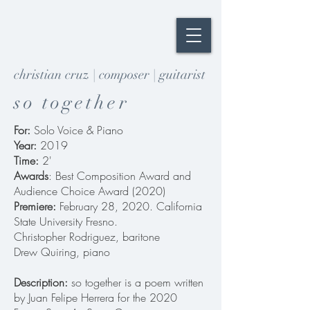
christian cruz | composer | guitarist
so together
For:
Solo Voice & Piano
Year:
2019
Time:
2'
Awards
: Best Composition Award and
Audience Choice Award (2020)
Premiere:
February 28, 2020. California
State University Fresno.
Christopher Rodriguez, baritone
Drew Quiring, piano
Description:
so together is a poem written
by Juan Felipe Herrera for the 2020