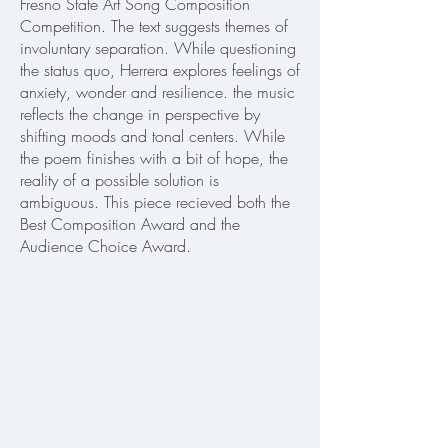
Fresno State Art Song Composition
Competition. The text suggests themes of
involuntary separation. While questioning
the status quo, Herrera explores feelings of
anxiety, wonder and resilience. the music
reflects the change in perspective by
shifting moods and tonal centers. While
the poem finishes with a bit of hope, the
reality of a possible solution is
ambiguous. This piece recieved both the
Best Composition Award and the
Audience Choice Award.